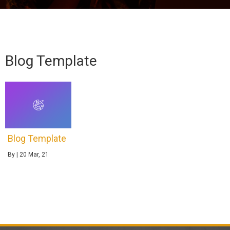
Blog Template
Blog Template
By
|
20
Mar, 21