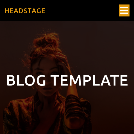
HEADSTAGE
BLOG TEMPLATE