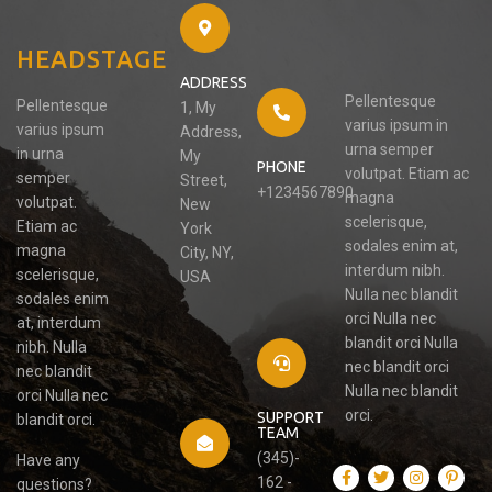
HEADSTAGE
ADDRESS
Pellentesque
Pellentesque
1, My
varius ipsum in
varius ipsum
Address,
urna semper
in urna
My
PHONE
volutpat. Etiam ac
semper
Street,
+1234567890
magna
volutpat.
New
scelerisque,
Etiam ac
York
sodales enim at,
magna
City, NY,
interdum nibh.
scelerisque,
USA
Nulla nec blandit
sodales enim
orci Nulla nec
at, interdum
blandit orci Nulla
nibh. Nulla
nec blandit orci
nec blandit
Nulla nec blandit
orci Nulla nec
orci.
SUPPORT
blandit orci.
TEAM
(345)-
Have any
162 -
questions?