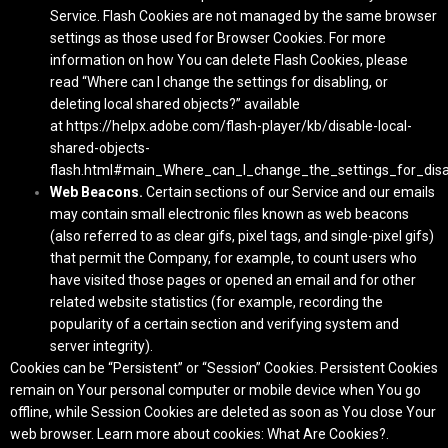
Service. Flash Cookies are not managed by the same browser
settings as those used for Browser Cookies. For more
information on how You can delete Flash Cookies, please
read “Where can I change the settings for disabling, or
deleting local shared objects?” available
at
https://helpx.adobe.com/flash-player/kb/disable-local-
shared-objects-
flash.html#main_Where_can_I_change_the_settings_for_disab
Web Beacons.
Certain sections of our Service and our emails
may contain small electronic files known as web beacons
(also referred to as clear gifs, pixel tags, and single-pixel gifs)
that permit the Company, for example, to count users who
have visited those pages or opened an email and for other
related website statistics (for example, recording the
popularity of a certain section and verifying system and
server integrity).
Cookies can be “Persistent” or “Session” Cookies. Persistent Cookies
remain on Your personal computer or mobile device when You go
offline, while Session Cookies are deleted as soon as You close Your
web browser. Learn more about cookies:
What Are Cookies?
.