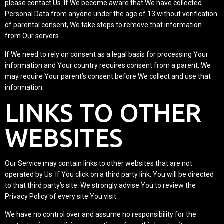
please contact Us. If We become aware that We have collected
Personal Data from anyone under the age of 13 without verification
of parental consent, We take steps to remove that information
from Our servers.
If We need to rely on consent as a legal basis for processing Your
information and Your country requires consent from a parent, We
may require Your parent’s consent before We collect and use that
information.
LINKS TO OTHER
WEBSITES
Our Service may contain links to other websites that are not
operated by Us. If You click on a third party link, You will be directed
to that third party’s site. We strongly advise You to review the
Privacy Policy of every site You visit.
We have no control over and assume no responsibility for the