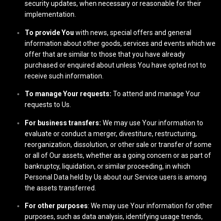
security updates, when necessary or reasonable for their
implementation.
To provide You
with news, special offers and general
information about other goods, services and events which we
offer that are similar to those that you have already
purchased or enquired about unless You have opted not to
receive such information.
To manage Your requests:
To attend and manage Your
requests to Us.
For business transfers:
We may use Your information to
evaluate or conduct a merger, divestiture, restructuring,
reorganization, dissolution, or other sale or transfer of some
or all of Our assets, whether as a going concern or as part of
bankruptcy, liquidation, or similar proceeding, in which
Personal Data held by Us about our Service users is among
the assets transferred.
For other purposes
: We may use Your information for other
purposes, such as data analysis, identifying usage trends,