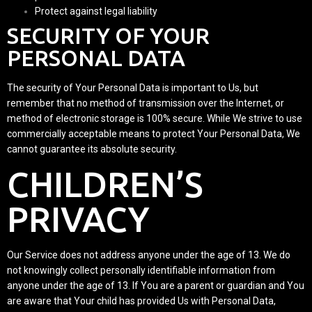
Protect against legal liability
SECURITY OF YOUR
PERSONAL DATA
The security of Your Personal Data is important to Us, but
remember that no method of transmission over the Internet, or
method of electronic storage is 100% secure. While We strive to use
commercially acceptable means to protect Your Personal Data, We
cannot guarantee its absolute security.
CHILDREN’S
PRIVACY
Our Service does not address anyone under the age of 13. We do
not knowingly collect personally identifiable information from
anyone under the age of 13. If You are a parent or guardian and You
are aware that Your child has provided Us with Personal Data,