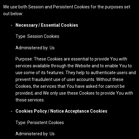
We use both Session and Persistent Cookies for the purposes set
out below:
Necessary / Essential Cookies
Type: Session Cookies
Administered by: Us
Purpose: These Cookies are essential to provide You with
services available through the Website and to enable You to
use some of its features. They help to authenticate users and
prevent fraudulent use of user accounts. Without these
Cookies, the services that You have asked for cannot be
provided, and We only use these Cookies to provide You with
those services.
Cookies Policy / Notice Acceptance Cookies
Type: Persistent Cookies
Administered by: Us