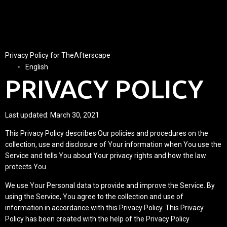
Privacy Policy for TheAfterscape
English
PRIVACY POLICY
Last updated: March 30, 2021
This Privacy Policy describes Our policies and procedures on the
collection, use and disclosure of Your information when You use the
Service and tells You about Your privacy rights and how the law
protects You.
We use Your Personal data to provide and improve the Service. By
using the Service, You agree to the collection and use of
information in accordance with this Privacy Policy. This Privacy
Policy has been created with the help of the
Privacy Policy