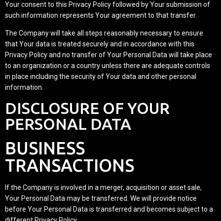
Your consent to this Privacy Policy followed by Your submission of
such information represents Your agreement to that transfer.
The Company will take all steps reasonably necessary to ensure
that Your data is treated securely and in accordance with this
Privacy Policy and no transfer of Your Personal Data will take place
to an organization or a country unless there are adequate controls
in place including the security of Your data and other personal
information.
DISCLOSURE OF YOUR
PERSONAL DATA
BUSINESS
TRANSACTIONS
If the Company is involved in a merger, acquisition or asset sale,
Your Personal Data may be transferred. We will provide notice
before Your Personal Data is transferred and becomes subject to a
different Privacy Policy.