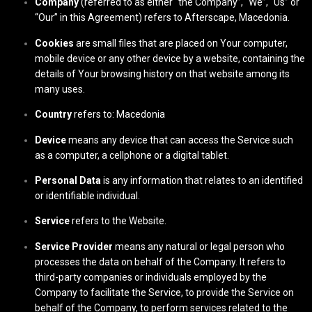
Company
(referred to as either “the Company”, “We”, “Us” or
“Our” in this Agreement) refers to Afterscape, Macedonia.
Cookies
are small files that are placed on Your computer,
mobile device or any other device by a website, containing the
details of Your browsing history on that website among its
many uses.
Country
refers to: Macedonia
Device
means any device that can access the Service such
as a computer, a cellphone or a digital tablet.
Personal Data
is any information that relates to an identified
or identifiable individual.
Service
refers to the Website.
Service Provider
means any natural or legal person who
processes the data on behalf of the Company. It refers to
third-party companies or individuals employed by the
Company to facilitate the Service, to provide the Service on
behalf of the Company, to perform services related to the