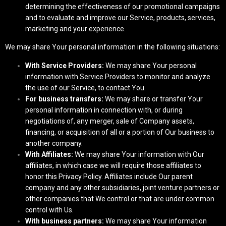
determining the effectiveness of our promotional campaigns
and to evaluate and improve our Service, products, services,
marketing and your experience.
We may share Your personal information in the following situations:
With Service Providers:
We may share Your personal
information with Service Providers to monitor and analyze
the use of our Service, to contact You.
For business transfers:
We may share or transfer Your
personal information in connection with, or during
negotiations of, any merger, sale of Company assets,
financing, or acquisition of all or a portion of Our business to
another company.
With Affiliates:
We may share Your information with Our
affiliates, in which case we will require those affiliates to
honor this Privacy Policy. Affiliates include Our parent
company and any other subsidiaries, joint venture partners or
other companies that We control or that are under common
control with Us.
With business partners:
We may share Your information