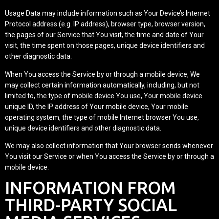
Usage Data may include information such as Your Device’s Internet
Protocol address (e.g. IP address), browser type, browser version,
the pages of our Service that You visit, the time and date of Your
visit, the time spent on those pages, unique device identifiers and
other diagnostic data.
When You access the Service by or through a mobile device, We
may collect certain information automatically, including, but not
limited to, the type of mobile device You use, Your mobile device
unique ID, the IP address of Your mobile device, Your mobile
operating system, the type of mobile Internet browser You use,
unique device identifiers and other diagnostic data.
We may also collect information that Your browser sends whenever
You visit our Service or when You access the Service by or through a
mobile device.
INFORMATION FROM
THIRD-PARTY SOCIAL