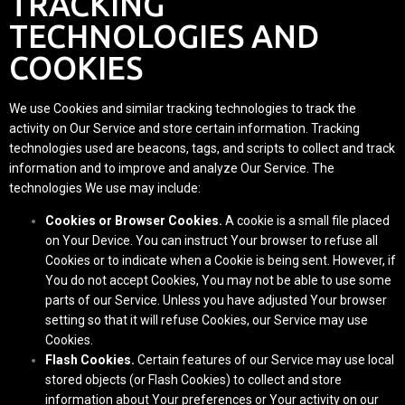
TRACKING
TECHNOLOGIES AND
COOKIES
We use Cookies and similar tracking technologies to track the
activity on Our Service and store certain information. Tracking
technologies used are beacons, tags, and scripts to collect and track
information and to improve and analyze Our Service. The
technologies We use may include:
Cookies or Browser Cookies.
A cookie is a small file placed
on Your Device. You can instruct Your browser to refuse all
Cookies or to indicate when a Cookie is being sent. However, if
You do not accept Cookies, You may not be able to use some
parts of our Service. Unless you have adjusted Your browser
setting so that it will refuse Cookies, our Service may use
Cookies.
Flash Cookies.
Certain features of our Service may use local
stored objects (or Flash Cookies) to collect and store
information about Your preferences or Your activity on our